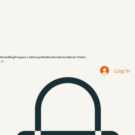
Home
Blog
Program List
Groups
Notifications
Events
Book Online
Log In