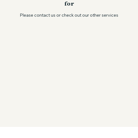
We couldn't find what you're looking
for
Please contact us or check out our other services