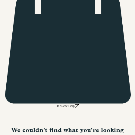
Request Help