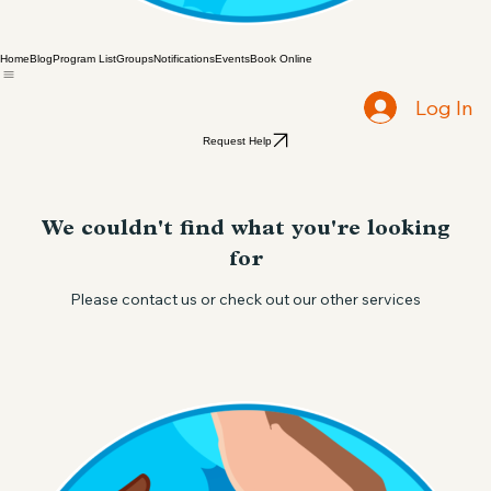
Home
Blog
Program List
Groups
Notifications
Events
Book Online
Log In
Request Help
We couldn't find what you're looking
for
Please contact us or check out our other services