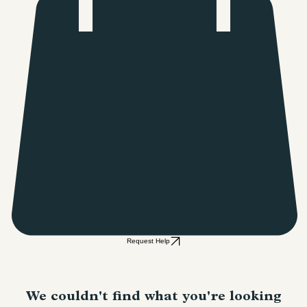
Request Help