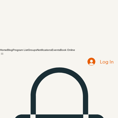
Home
Blog
Program List
Groups
Notifications
Events
Book Online
Log In