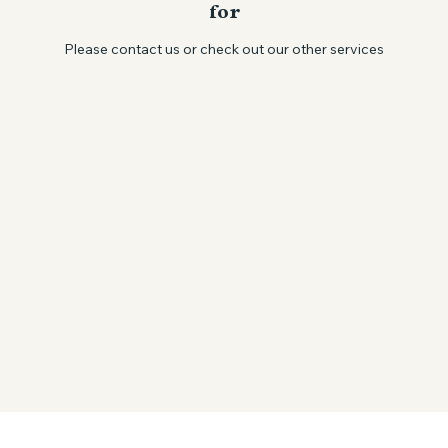
We couldn't find what you're looking
for
Please contact us or check out our other services